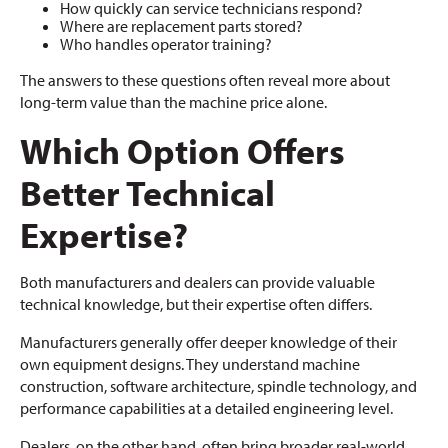
How quickly can service technicians respond?
Where are replacement parts stored?
Who handles operator training?
The answers to these questions often reveal more about
long-term value than the machine price alone.
Which Option Offers
Better Technical
Expertise?
Both manufacturers and dealers can provide valuable
technical knowledge, but their expertise often differs.
Manufacturers generally offer deeper knowledge of their
own equipment designs. They understand machine
construction, software architecture, spindle technology, and
performance capabilities at a detailed engineering level.
Dealers, on the other hand, often bring broader real-world