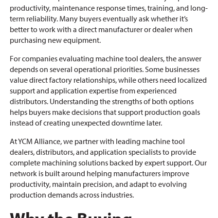
productivity, maintenance response times, training, and long-
term reliability. Many buyers eventually ask whether it’s
better to work with a direct manufacturer or dealer when
purchasing new equipment.
For companies evaluating machine tool dealers, the answer
depends on several operational priorities. Some businesses
value direct factory relationships, while others need localized
support and application expertise from experienced
distributors. Understanding the strengths of both options
helps buyers make decisions that support production goals
instead of creating unexpected downtime later.
At YCM Alliance, we partner with leading machine tool
dealers, distributors, and application specialists to provide
complete machining solutions backed by expert support. Our
network is built around helping manufacturers improve
productivity, maintain precision, and adapt to evolving
production demands across industries.
Why the Buying