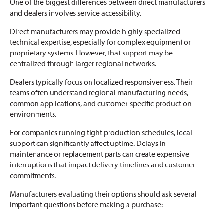
One of the biggest differences between direct manufacturers
and dealers involves service accessibility.
Direct manufacturers may provide highly specialized
technical expertise, especially for complex equipment or
proprietary systems. However, that support may be
centralized through larger regional networks.
Dealers typically focus on localized responsiveness. Their
teams often understand regional manufacturing needs,
common applications, and customer-specific production
environments.
For companies running tight production schedules, local
support can significantly affect uptime. Delays in
maintenance or replacement parts can create expensive
interruptions that impact delivery timelines and customer
commitments.
Manufacturers evaluating their options should ask several
important questions before making a purchase: