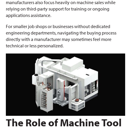
manufacturers also focus heavily on machine sales while
relying on third-party support for training or ongoing
applications assistance.
For smaller job shops or businesses without dedicated
engineering departments, navigating the buying process
directly with a manufacturer may sometimes feel more
technical or less personalized.
The Role of Machine Tool