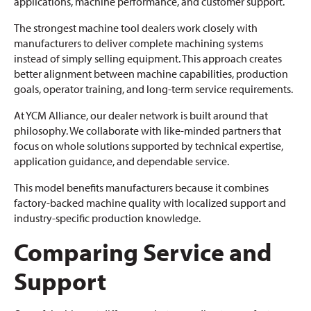
applications, machine performance, and customer support.
The strongest machine tool dealers work closely with
manufacturers to deliver complete machining systems
instead of simply selling equipment. This approach creates
better alignment between machine capabilities, production
goals, operator training, and long-term service requirements.
At YCM Alliance, our dealer network is built around that
philosophy. We collaborate with like-minded partners that
focus on whole solutions supported by technical expertise,
application guidance, and dependable service.
This model benefits manufacturers because it combines
factory-backed machine quality with localized support and
industry-specific production knowledge.
Comparing Service and
Support