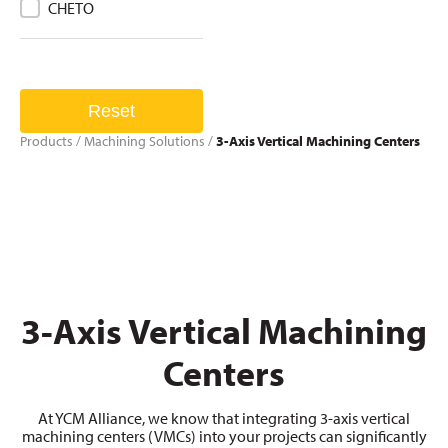
CHETO
Reset
Products
/
Machining Solutions
/
3-Axis Vertical Machining Centers
3-Axis Vertical Machining
Centers
At YCM Alliance, we know that integrating 3-axis vertical
machining centers (VMCs) into your projects can significantly