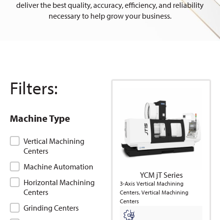
deliver the best quality, accuracy, efficiency, and reliability
necessary to help grow your business.
Filters:
Machine Type
Machine Type
Vertical Machining
Centers
Machine Automation
YCM jT Series
Horizontal Machining
3-Axis Vertical Machining
Centers
Centers, Vertical Machining
Centers
Grinding Centers