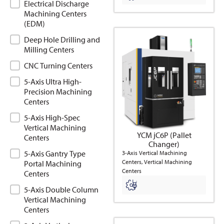
Electrical Discharge
Machining Centers
(EDM)
Deep Hole Drilling and
Milling Centers
CNC Turning Centers
5-Axis Ultra High-
Precision Machining
Centers
5-Axis High-Spec
Vertical Machining
YCM jC6P (Pallet
Centers
Changer)
5-Axis Gantry Type
3-Axis Vertical Machining
Centers, Vertical Machining
Portal Machining
Centers
Centers
5-Axis Double Column
Vertical Machining
Centers