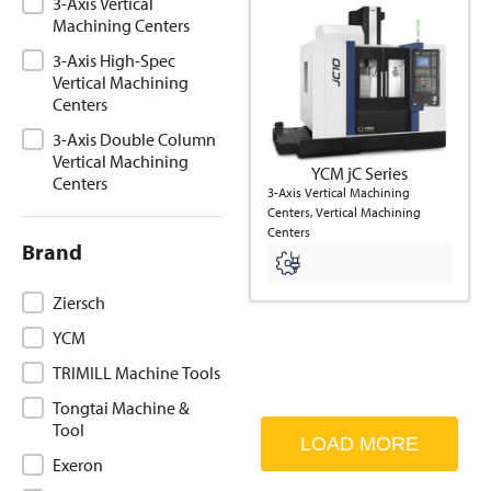
3-Axis Vertical
Machining Centers
3-Axis High-Spec
Vertical Machining
Centers
3-Axis Double Column
Vertical Machining
YCM jC Series
Centers
3-Axis Vertical Machining
Centers, Vertical Machining
Centers
Brand
Brand
Ziersch
YCM
TRIMILL Machine Tools
Tongtai Machine &
Tool
LOAD MORE
Exeron