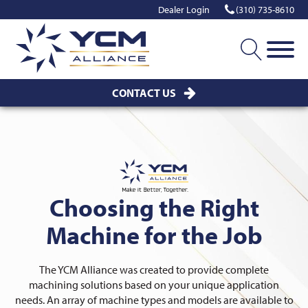
Dealer Login
(310) 735-8610
CONTACT US
Choosing the Right
Machine for the Job
The YCM Alliance was created to provide complete
machining solutions based on your unique application
needs. An array of machine types and models are available to