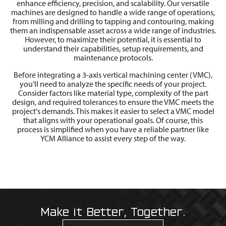
enhance efficiency, precision, and scalability. Our versatile
machines are designed to handle a wide range of operations,
from milling and drilling to tapping and contouring, making
them an indispensable asset across a wide range of industries.
However, to maximize their potential, it is essential to
understand their capabilities, setup requirements, and
maintenance protocols.
Before integrating a 3-axis vertical machining center (VMC),
you’ll need to analyze the specific needs of your project.
Consider factors like material type, complexity of the part
design, and required tolerances to ensure the VMC meets the
project's demands. This makes it easier to select a VMC model
that aligns with your operational goals. Of course, this
process is simplified when you have a reliable partner like
YCM Alliance to assist every step of the way.
Make it Better, Together.