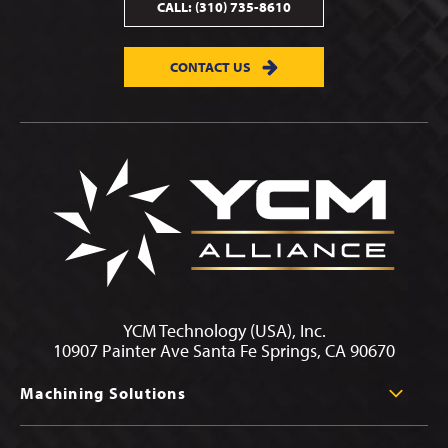
CALL:
(310) 735-8610
CONTACT US
YCM Technology (USA), Inc.
10907 Painter Ave Santa Fe Springs, CA 90670
Machining Solutions