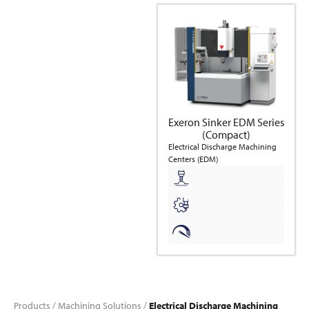
Exeron Sinker EDM Series
(Compact)
Electrical Discharge Machining
Centers (EDM)
Products
/
Machining Solutions
/
Electrical Discharge Machining