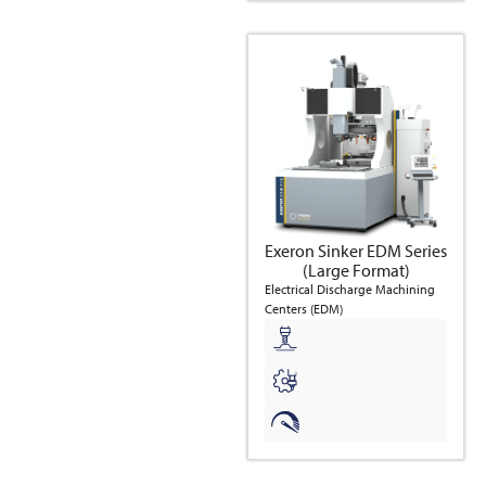
Exeron Sinker EDM Series
(Large Format)
Electrical Discharge Machining
Centers (EDM)