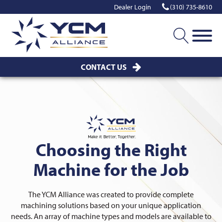
Dealer Login
(310) 735-8610
CONTACT US
Choosing the Right
Machine for the Job
The YCM Alliance was created to provide complete
machining solutions based on your unique application
needs. An array of machine types and models are available to