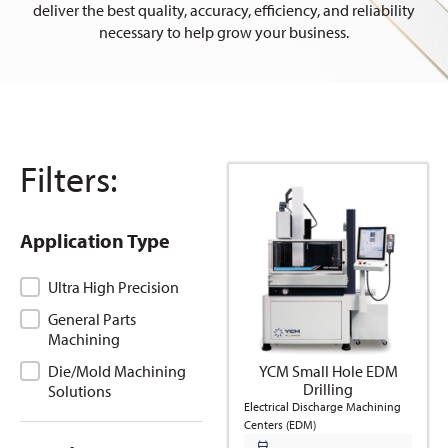
deliver the best quality, accuracy, efficiency, and reliability
necessary to help grow your business.
Filters:
Application Type
Application Type
Ultra High Precision
General Parts
Machining
YCM Small Hole EDM
Die/Mold Machining
Drilling
Solutions
Electrical Discharge Machining
Centers (EDM)