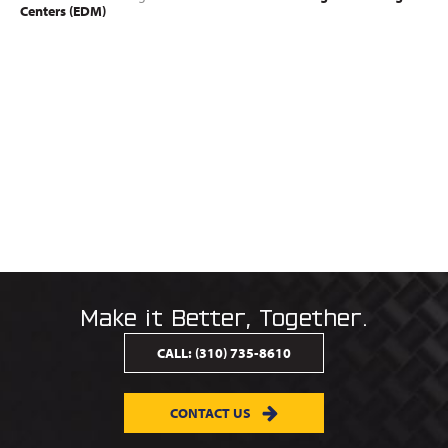
Centers (EDM)
Make it Better, Together.
CALL:
(310) 735-8610
CONTACT US