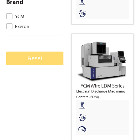
Brand
Brand
YCM
Exeron
Reset
YCM Wire EDM Series
Electrical Discharge Machining
Centers (EDM)