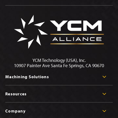
YCM Technology (USA), Inc.
10907 Painter Ave Santa Fe Springs, CA 90670
Machining Solutions
Resources
Company