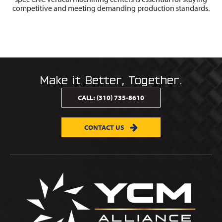
competitive and meeting demanding production standards.
Make it Better, Together.
CALL:
(310) 735-8610
CONTACT US