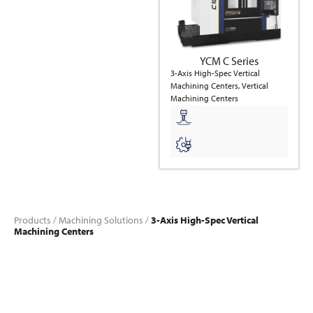
YCM C Series
3-Axis High-Spec Vertical
Machining Centers, Vertical
Machining Centers
Products
/
Machining Solutions
/
3-Axis High-Spec Vertical
Machining Centers