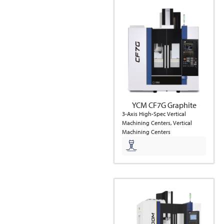
YCM CF7G Graphite
3-Axis High-Spec Vertical
Machining Centers, Vertical
Machining Centers