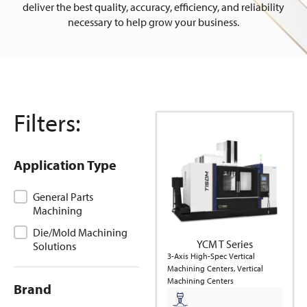
deliver the best quality, accuracy, efficiency, and reliability
necessary to help grow your business.
Filters:
Application Type
Application Type
General Parts
Machining
Die/Mold Machining
YCM T Series
Solutions
3-Axis High-Spec Vertical
Machining Centers, Vertical
Machining Centers
Brand