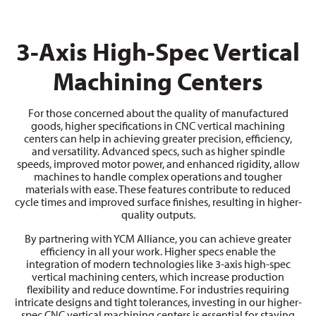
3-Axis High-Spec Vertical
Machining Centers
For those concerned about the quality of manufactured
goods, higher specifications in CNC vertical machining
centers can help in achieving greater precision, efficiency,
and versatility. Advanced specs, such as higher spindle
speeds, improved motor power, and enhanced rigidity, allow
machines to handle complex operations and tougher
materials with ease. These features contribute to reduced
cycle times and improved surface finishes, resulting in higher-
quality outputs.
By partnering with YCM Alliance, you can achieve greater
efficiency in all your work. Higher specs enable the
integration of modern technologies like 3-axis high-spec
vertical machining centers, which increase production
flexibility and reduce downtime. For industries requiring
intricate designs and tight tolerances, investing in our higher-
spec CNC vertical machining centers is essential for staying