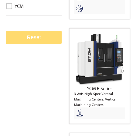
Brand
YCM
Reset
YCM B Series
3-Axis High-Spec Vertical
Machining Centers, Vertical
Machining Centers