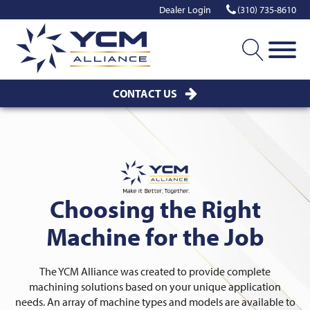
Dealer Login
(310) 735-8610
CONTACT US
Choosing the Right
Machine for the Job
The YCM Alliance was created to provide complete
machining solutions based on your unique application
needs. An array of machine types and models are available to