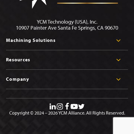
YCM Technology (USA), Inc.
10907 Painter Ave Santa Fe Springs, CA 90670
Machining Solutions
Resources
Company
Copyright © 2024 – 2026 YCM Alliance. All Rights Reserved.