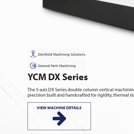
Die/Mold Machining Solutions
General Parts Machining
YCM DX Series
The 5-axis DX Series double column vertical machining
precision built and handcrafted for rigidity, thermal sta
VIEW MACHINE DETAILS