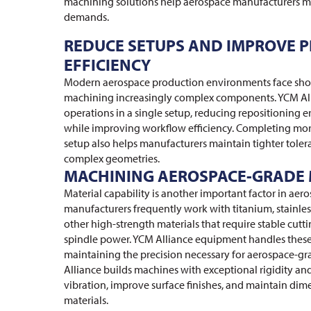
machining solutions help aerospace manufacturers m
demands.
REDUCE SETUPS AND IMPROVE 
EFFICIENCY
Modern aerospace production environments face shor
machining increasingly complex components. YCM Al
operations in a single setup, reducing repositioning 
while improving workflow efficiency. Completing mor
setup also helps manufacturers maintain tighter tolera
complex geometries.
MACHINING AEROSPACE-GRADE 
Material capability is another important factor in ae
manufacturers frequently work with titanium, stainles
other high-strength materials that require stable cut
spindle power. YCM Alliance equipment handles thes
maintaining the precision necessary for aerospace-
Alliance builds machines with exceptional rigidity and
vibration, improve surface finishes, and maintain dim
materials.