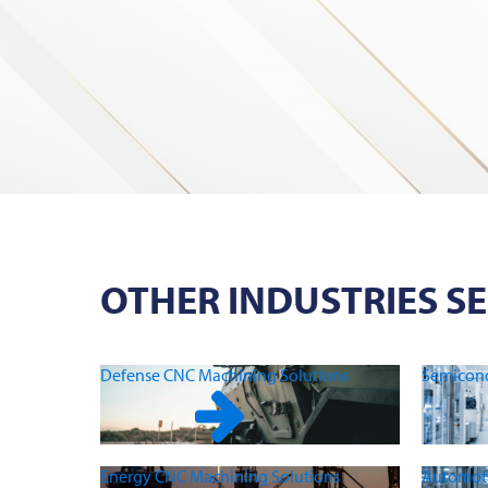
OTHER INDUSTRIES S
Defense CNC Machining Solutions
Semicond
Energy CNC Machining Solutions
Automoti