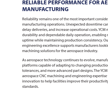
RELIABLE PERFORMANCE FOR A
MANUFACTURING
Reliability remains one of the most important conside
manufacturing operations. Unexpected downtime can 
delay deliveries, and increase operational costs. YCM 
durability and dependable daily operation, enabling
uptime while maintaining production consistency. O
engineering excellence supports manufacturers looki
machining solutions for the aerospace industry.
As aerospace technology continues to evolve, manuf
platforms capable of adapting to changing production
tolerances, and more advanced part designs. The YCM
aerospace CNC machining and engineering expertise
innovation to help facilities improve their productivi
standards.