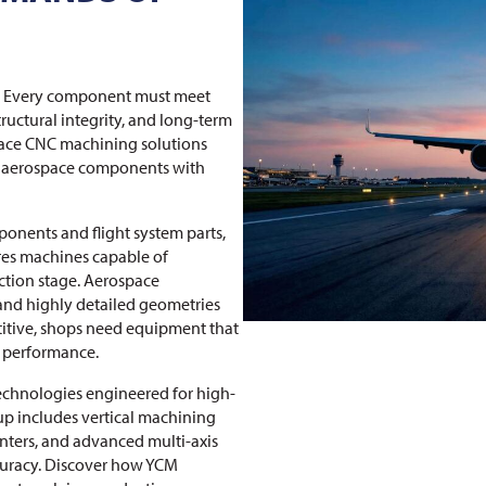
al. Every component must meet
tructural integrity, and long-term
space CNC machining solutions
al aerospace components with
onents and flight system parts,
es machines capable of
ction stage. Aerospace
 and highly detailed geometries
etitive, shops need equipment that
m performance.
echnologies engineered for high-
up includes vertical machining
nters, and advanced multi-axis
curacy. Discover how YCM