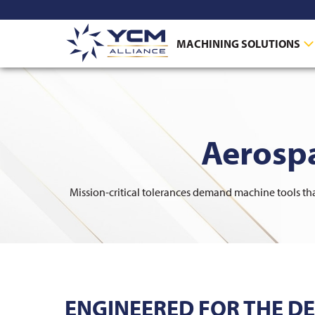
MACHINING SOLUTIONS
Aerosp
Mission-critical tolerances demand machine tools that
ENGINEERED FOR THE D