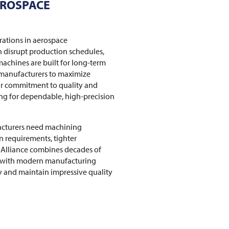
EROSPACE
rations in aerospace
disrupt production schedules,
machines are built for long-term
 manufacturers to maximize
ur commitment to quality and
ng for dependable, high-precision
acturers need machining
 requirements, tighter
 Alliance combines decades of
 with modern manufacturing
ty and maintain impressive quality