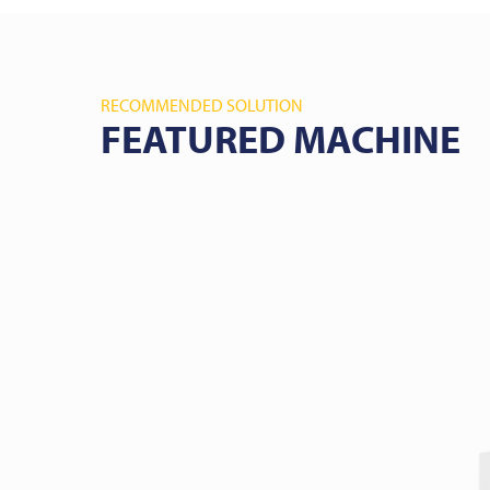
RECOMMENDED SOLUTION
FEATURED MACHINE