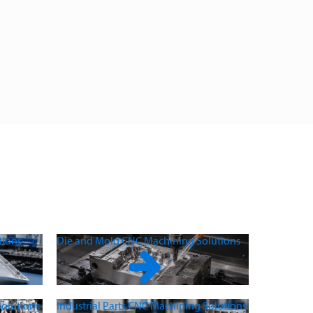
tions
Die and Mold CNC Machining Solutions
olutions
Industrial Parts CNC Machining Solutions