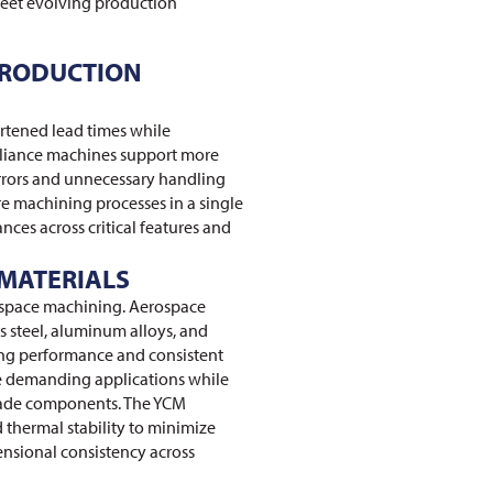
eet evolving production
PRODUCTION
tened lead times while
liance machines support more
errors and unnecessary handling
e machining processes in a single
nces across critical features and
MATERIALS
rospace machining. Aerospace
s steel, aluminum alloys, and
ting performance and consistent
e demanding applications while
grade components. The YCM
 thermal stability to minimize
ensional consistency across