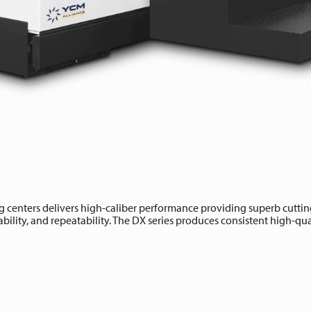
 centers delivers high-caliber performance providing superb cutting
bility, and repeatability. The DX series produces consistent high-qualit