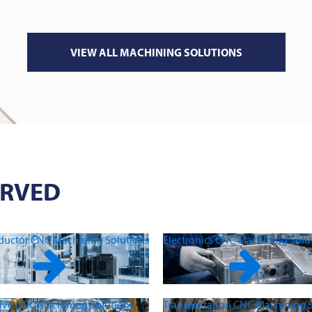
VIEW ALL MACHINING SOLUTIONS
ERVED
uctor CNC Machining Solutions
Electronics CNC Machining Solu
ve CNC Machining Solutions
Transportation CNC Machining S