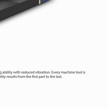
 ability with reduced vibration. Every machine tool is
y results from the first part to the last.