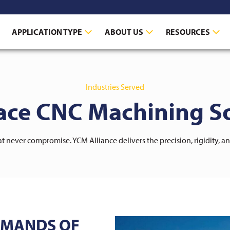
APPLICATION TYPE
ABOUT US
RESOURCES
Industries Served
ace CNC Machining So
 never compromise. YCM Alliance delivers the precision, rigidity, a
EMANDS OF