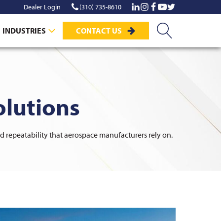
Dealer Login
(310) 735-8610
INDUSTRIES
CONTACT US
lutions
nd repeatability that aerospace manufacturers rely on.