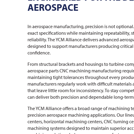
AEROSPACE
In aerospace manufacturing, precision is not option
exact specifications while maintaining repeatability, s
reliability. The YCM Alliance delivers advanced aero
designed to support manufacturers producing critic
confidence.
From structural brackets and housings to turbine comp
aerospace parts CNC machining manufacturing requir
maintaining tight tolerances throughout every produ
manufacturers regularly work with difficult materials
that leave little room for inconsistency. To stay comp
can deliver both precision and dependable long-ter
The YCM Alliance offers a broad range of machining t
precision aerospace machining applications. Our line
centers, horizontal machining centers, CNC turning ce
machining systems designed to maintain superior ac