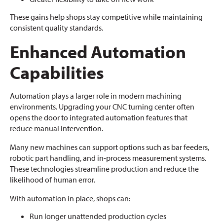
These gains help shops stay competitive while maintaining
consistent quality standards.
Enhanced Automation
Capabilities
Automation plays a larger role in modern machining
environments. Upgrading your CNC turning center often
opens the door to integrated automation features that
reduce manual intervention.
Many new machines can support options such as bar feeders,
robotic part handling, and in-process measurement systems.
These technologies streamline production and reduce the
likelihood of human error.
With automation in place, shops can:
Run longer unattended production cycles