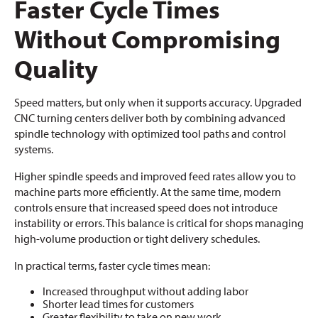
Faster Cycle Times
Without Compromising
Quality
Speed matters, but only when it supports accuracy. Upgraded
CNC turning centers deliver both by combining advanced
spindle technology with optimized tool paths and control
systems.
Higher spindle speeds and improved feed rates allow you to
machine parts more efficiently. At the same time, modern
controls ensure that increased speed does not introduce
instability or errors. This balance is critical for shops managing
high-volume production or tight delivery schedules.
In practical terms, faster cycle times mean:
Increased throughput without adding labor
Shorter lead times for customers
Greater flexibility to take on new work