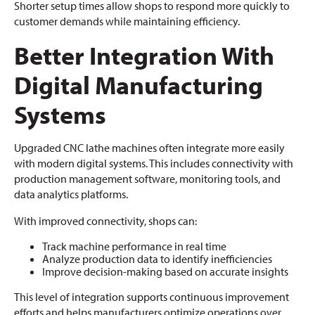
Shorter setup times allow shops to respond more quickly to
customer demands while maintaining efficiency.
Better Integration With
Digital Manufacturing
Systems
Upgraded CNC lathe machines often integrate more easily
with modern digital systems. This includes connectivity with
production management software, monitoring tools, and
data analytics platforms.
With improved connectivity, shops can:
Track machine performance in real time
Analyze production data to identify inefficiencies
Improve decision-making based on accurate insights
This level of integration supports continuous improvement
efforts and helps manufacturers optimize operations over