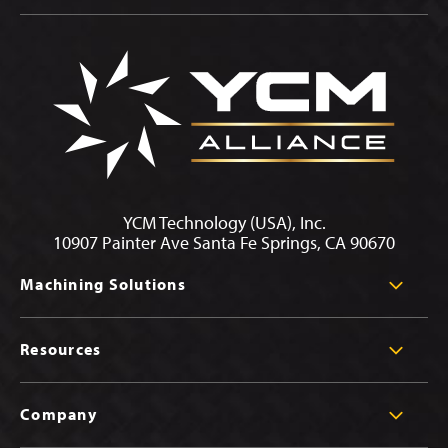
YCM Technology (USA), Inc.
10907 Painter Ave Santa Fe Springs, CA 90670
Machining Solutions
Resources
Company