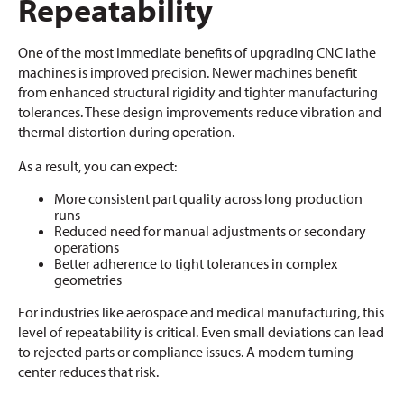
Repeatability
One of the most immediate benefits of upgrading CNC lathe
machines is improved precision. Newer machines benefit
from enhanced structural rigidity and tighter manufacturing
tolerances. These design improvements reduce vibration and
thermal distortion during operation.
As a result, you can expect:
More consistent part quality across long production
runs
Reduced need for manual adjustments or secondary
operations
Better adherence to tight tolerances in complex
geometries
For industries like aerospace and medical manufacturing, this
level of repeatability is critical. Even small deviations can lead
to rejected parts or compliance issues. A modern turning
center reduces that risk.