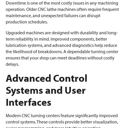
Downtime is one of the most costly issues in any machining
operation. Older CNC lathe machines often require frequent
maintenance, and unexpected failures can disrupt
production schedules.
Upgraded machines are designed with durability and long-
term reliability in mind. Improved components, better
lubrication systems, and advanced diagnostics help reduce
the likelihood of breakdowns. A dependable turning center
ensures that your shop can meet deadlines without costly
delays.
Advanced Control
Systems and User
Interfaces
Modern CNC turning centers feature significantly improved
control systems. These controls provide better visualization,
easier programming, and more intuitive operation.