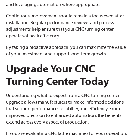
and leveraging automation where appropriate.
Continuous improvement should remain a focus even after
installation. Regular performance reviews and process
adjustments help ensure that your CNC turning center
operates at peak efficiency.
By taking a proactive approach, you can maximize the value
of your investment and support long-term growth.
Upgrade Your CNC
Turning Center Today
Understanding what to expect from a CNC turning center
upgrade allows manufacturers to make informed decisions
that support performance, reliability, and efficiency. From
improved precision to enhanced automation, the benefits
extend across every aspect of production.
If you are evaluating CNC lathe machines for your operation,