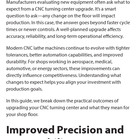
Manufacturers evaluating new equipment often ask what to
expect from a CNC turning center upgrade. It’s a smart
question to ask—any change on the floor will impact
production. In this case, the answer goes beyond faster cycle
times or newer controls. A well-planned upgrade affects
accuracy, reliability, and long-term operational efficiency.
Modern CNC lathe machines continue to evolve with tighter
tolerances, better automation capabilities, and improved
durability. For shops working in aerospace, medical,
automotive, or energy sectors, these improvements can
directly influence competitiveness. Understanding what
changes to expect helps you align your investment with
production goals.
In this guide, we break down the practical outcomes of
upgrading your CNC turning center and what they mean for
your shop floor.
Improved Precision and