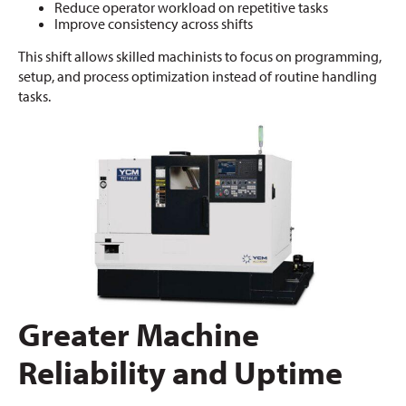
Reduce operator workload on repetitive tasks
Improve consistency across shifts
This shift allows skilled machinists to focus on programming,
setup, and process optimization instead of routine handling
tasks.
Greater Machine
Reliability and Uptime