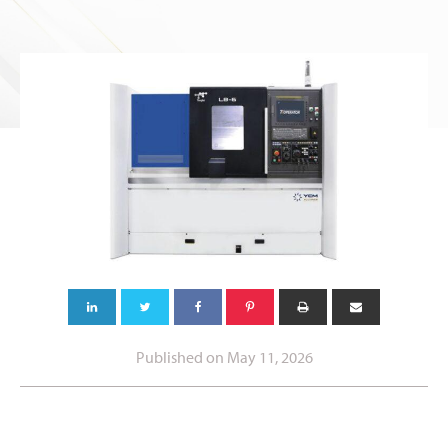
Published on
May 11, 2026