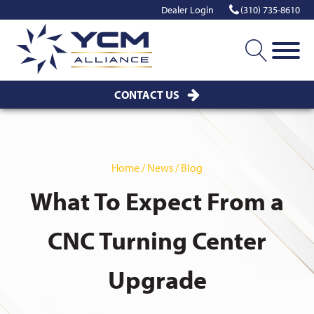
Dealer Login
(310) 735-8610
CONTACT US
Home / News / Blog
What To Expect From a
CNC Turning Center
Upgrade