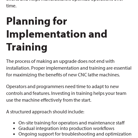
time.
Planning for
Implementation and
Training
The process of making an upgrade does not end with
installation. Proper implementation and training are essential
for maximizing the benefits of new CNC lathe machines.
Operators and programmers need time to adapt to new
controls and features. Investing in training helps your team
use the machine effectively from the start.
A structured approach should include:
On-site training for operators and maintenance staff
Gradual integration into production workflows
Ongoing support for troubleshooting and optimization