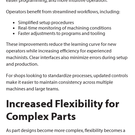
Operators benefit from streamlined workflows, including:
Simplified setup procedures
Real-time monitoring of machining conditions
Faster adjustments to programs and tooling
These improvements reduce the learning curve for new
operators while increasing efficiency for experienced
machinists. Clear interfaces also minimize errors during setup
and production.
For shops looking to standardize processes, updated controls
make it easier to maintain consistency across multiple
machines and large teams.
Increased Flexibility for
Complex Parts
As part designs become more complex, flexibility becomes a