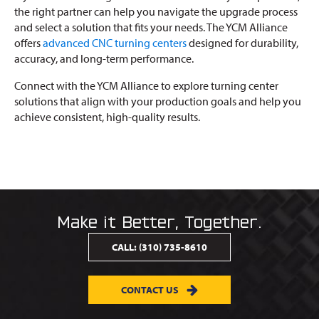
the right partner can help you navigate the upgrade process
and select a solution that fits your needs. The YCM Alliance
offers
advanced CNC turning centers
designed for durability,
accuracy, and long-term performance.
Connect with the YCM Alliance to explore turning center
solutions that align with your production goals and help you
achieve consistent, high-quality results.
Make it Better, Together.
CALL:
(310) 735-8610
CONTACT US