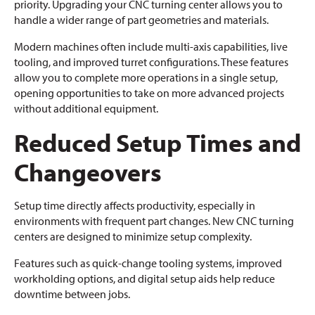
priority. Upgrading your CNC turning center allows you to
handle a wider range of part geometries and materials.
Modern machines often include multi-axis capabilities, live
tooling, and improved turret configurations. These features
allow you to complete more operations in a single setup,
opening opportunities to take on more advanced projects
without additional equipment.
Reduced Setup Times and
Changeovers
Setup time directly affects productivity, especially in
environments with frequent part changes. New CNC turning
centers are designed to minimize setup complexity.
Features such as quick-change tooling systems, improved
workholding options, and digital setup aids help reduce
downtime between jobs.