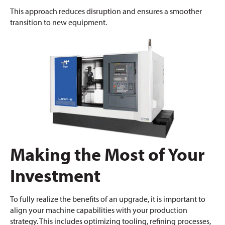
This approach reduces disruption and ensures a smoother
transition to new equipment.
Making the Most of Your
Investment
To fully realize the benefits of an upgrade, it is important to
align your machine capabilities with your production
strategy. This includes optimizing tooling, refining processes,